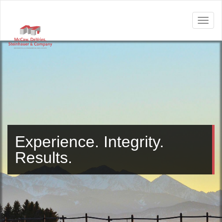
Experience. Integrity.
Results.