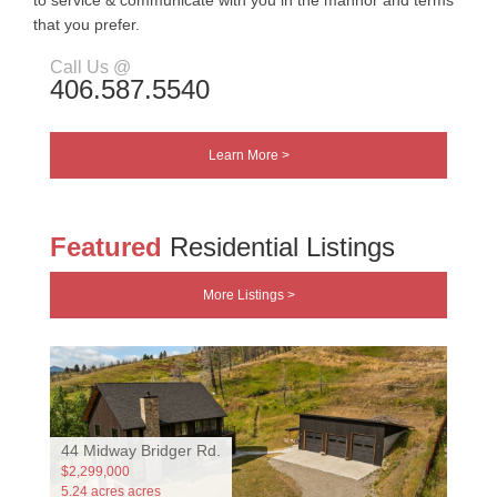
to service & communicate with you in the mannor and terms
that you prefer.
Call Us @
406.587.5540
Learn More >
Featured
Residential Listings
More Listings >
44 Midway Bridger Rd.
$2,299,000
5.24 acres acres