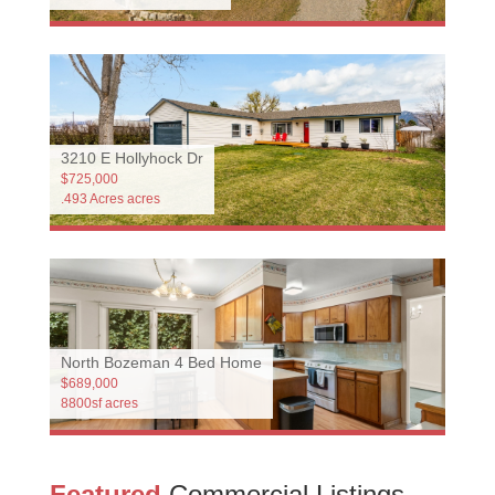
3210 E Hollyhock Dr
$725,000
.493 Acres acres
North Bozeman 4 Bed Home
$689,000
8800sf acres
Featured
Commercial Listings