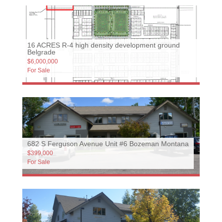
16 ACRES R-4 high density development ground
Belgrade
$6,000,000
For Sale
682 S Ferguson Avenue Unit #6 Bozeman Montana
$399,000
For Sale