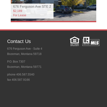
676 Ferguson Ave STE 2
$2,189
For Lease
Contact Us
676 Ferguson Ave - Suite 4
Bozeman, Montana 59718
P.O. Box 7307
Bozeman, Montana 59771
phone 406.587.5540
fax 406.587.9166