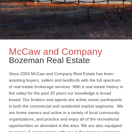
McCaw and Company
Bozeman Real Estate
Since 2004 McCaw and Company Real Estate has been
assisting buyers, sellers and landlords with the full spectrum
of real estate brokerage services. With a real estate history in
the valley for the past 20 years our knowledge is broad
based. Our brokers and agents are active owner participants
in both the commercial and residential market segments. We
are home owners and active in a variety of local community
organizations, and practice and enjoy all of the recreational
opportunities so abundant in the area. We are also equipped