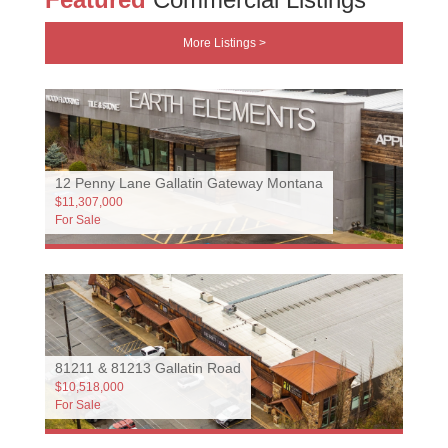
More Listings >
12 Penny Lane Gallatin Gateway Montana
$11,307,000
For Sale
81211 & 81213 Gallatin Road
$10,518,000
For Sale