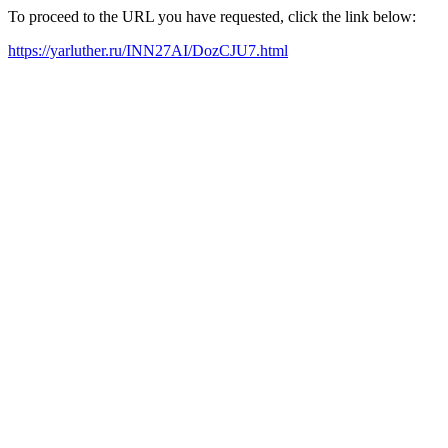
To proceed to the URL you have requested, click the link below:
https://yarluther.ru/INN27AI/DozCJU7.html