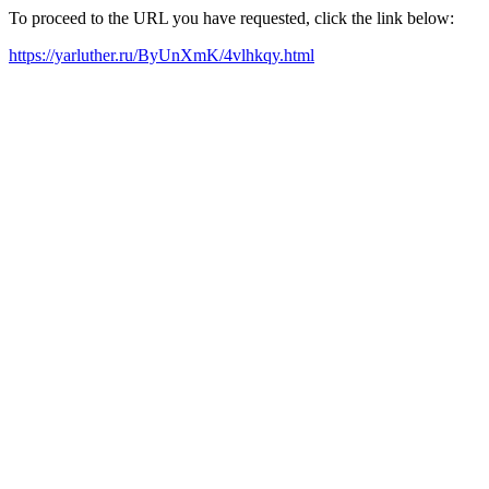
To proceed to the URL you have requested, click the link below:
https://yarluther.ru/ByUnXmK/4vlhkqy.html