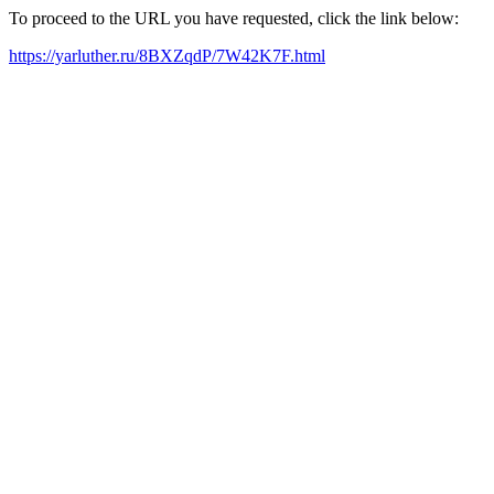
To proceed to the URL you have requested, click the link below:
https://yarluther.ru/8BXZqdP/7W42K7F.html