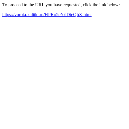
To proceed to the URL you have requested, click the link below:
https://vorota-kalitki.ru/HPRo5eY/IDieQhX.html