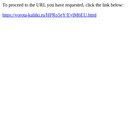
To proceed to the URL you have requested, click the link below:
https://vorota-kalitki.ru/HPRo5eY/EyIM6EU.html