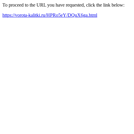
To proceed to the URL you have requested, click the link below:
https://vorota-kalitki.ru/HPRo5eY/DQuX6ga.html