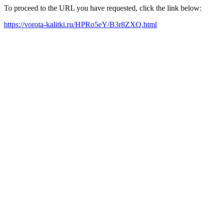
To proceed to the URL you have requested, click the link below:
https://vorota-kalitki.ru/HPRo5eY/B3r8ZXQ.html