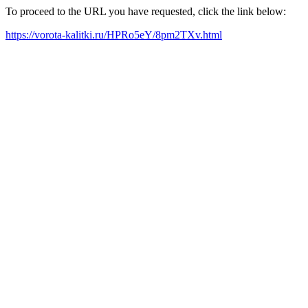
To proceed to the URL you have requested, click the link below:
https://vorota-kalitki.ru/HPRo5eY/8pm2TXv.html