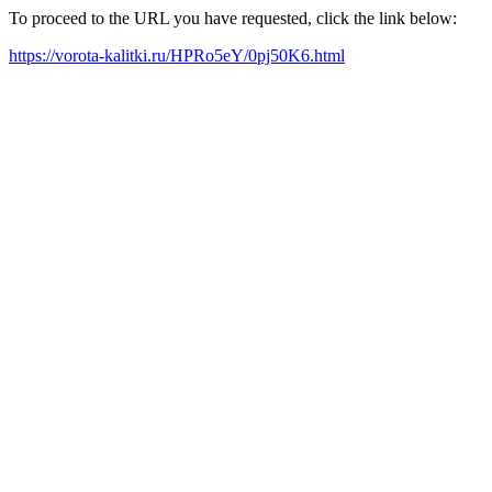
To proceed to the URL you have requested, click the link below:
https://vorota-kalitki.ru/HPRo5eY/0pj50K6.html