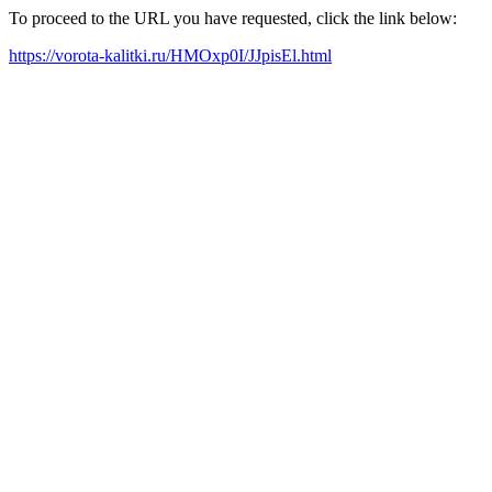
To proceed to the URL you have requested, click the link below:
https://vorota-kalitki.ru/HMOxp0I/JJpisEl.html