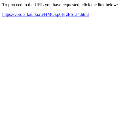
To proceed to the URL you have requested, click the link below:
https://vorota-kalitki.ru/HMOxp0I/IgEb134.html