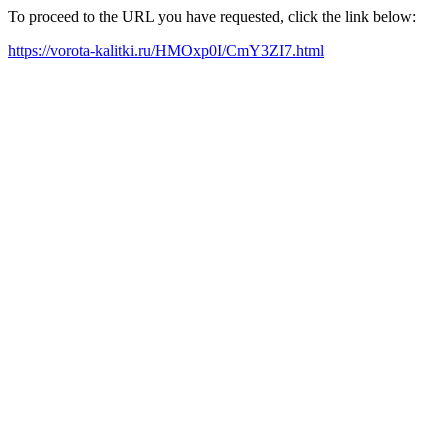
To proceed to the URL you have requested, click the link below:
https://vorota-kalitki.ru/HMOxp0I/CmY3ZI7.html