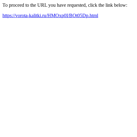
To proceed to the URL you have requested, click the link below:
https://vorota-kalitki.ru/HMOxp0I/BOt05Dp.html