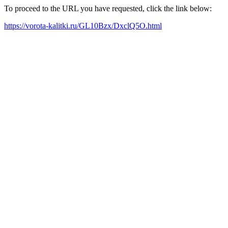
To proceed to the URL you have requested, click the link below:
https://vorota-kalitki.ru/GL10Bzx/DxclQ5O.html