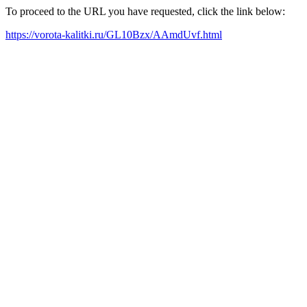
To proceed to the URL you have requested, click the link below:
https://vorota-kalitki.ru/GL10Bzx/AAmdUvf.html