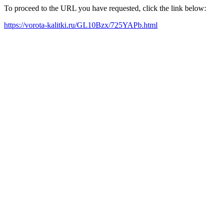
To proceed to the URL you have requested, click the link below:
https://vorota-kalitki.ru/GL10Bzx/725YAPb.html