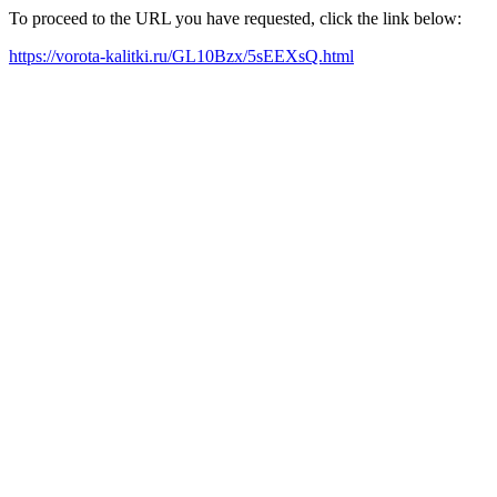
To proceed to the URL you have requested, click the link below:
https://vorota-kalitki.ru/GL10Bzx/5sEEXsQ.html