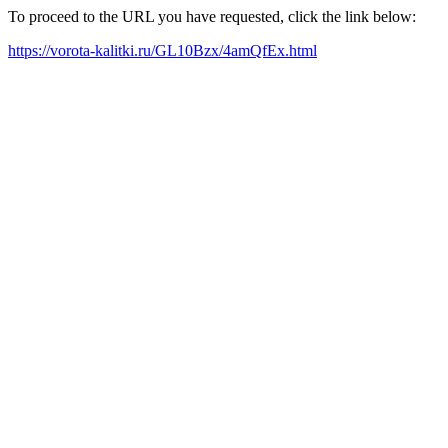
To proceed to the URL you have requested, click the link below:
https://vorota-kalitki.ru/GL10Bzx/4amQfEx.html