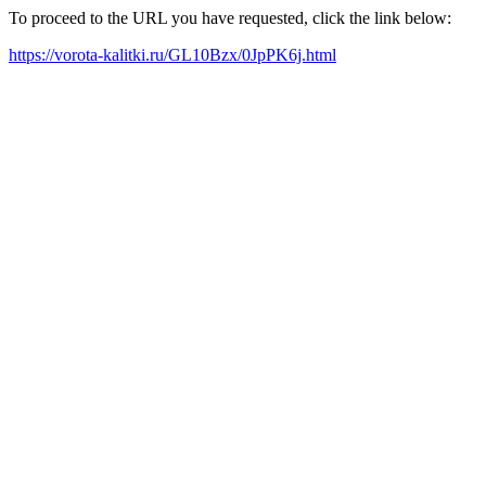
To proceed to the URL you have requested, click the link below:
https://vorota-kalitki.ru/GL10Bzx/0JpPK6j.html