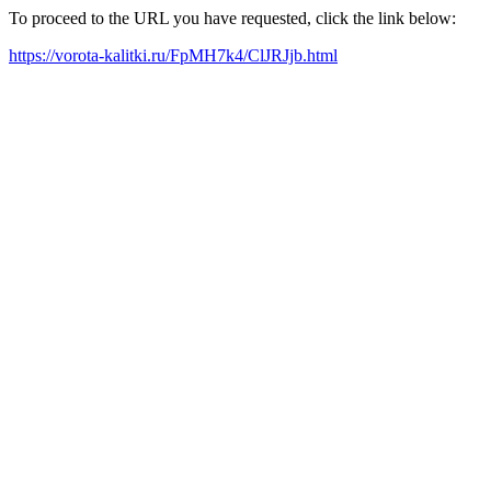
To proceed to the URL you have requested, click the link below:
https://vorota-kalitki.ru/FpMH7k4/ClJRJjb.html