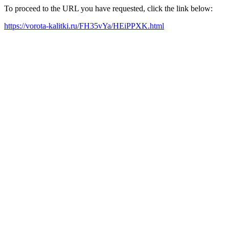
To proceed to the URL you have requested, click the link below:
https://vorota-kalitki.ru/FH35vYa/HEiPPXK.html