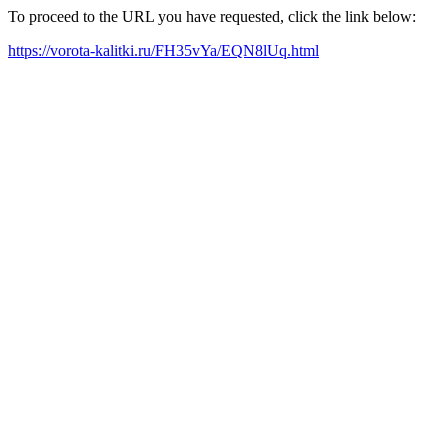
To proceed to the URL you have requested, click the link below:
https://vorota-kalitki.ru/FH35vYa/EQN8lUq.html