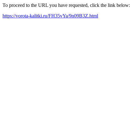
To proceed to the URL you have requested, click the link below:
https://vorota-kalitki.ru/FH35vYa/9n09B3Z.html