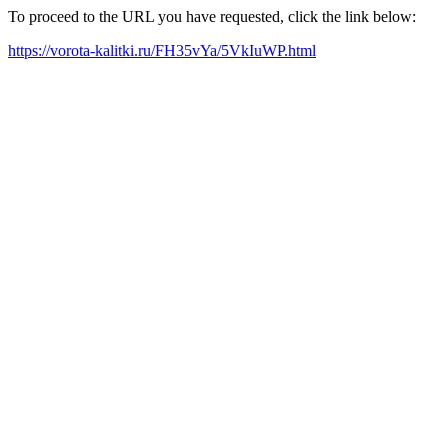
To proceed to the URL you have requested, click the link below:
https://vorota-kalitki.ru/FH35vYa/5VkIuWP.html