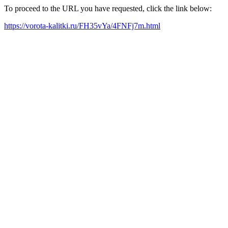
To proceed to the URL you have requested, click the link below:
https://vorota-kalitki.ru/FH35vYa/4FNFj7m.html