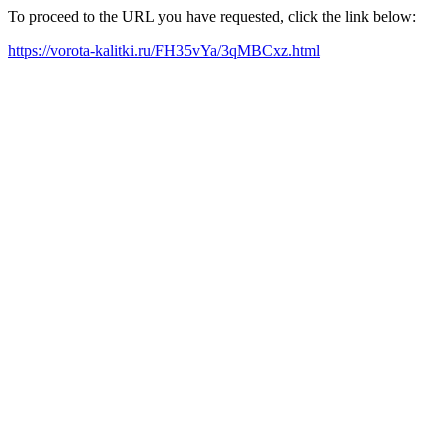
To proceed to the URL you have requested, click the link below:
https://vorota-kalitki.ru/FH35vYa/3qMBCxz.html