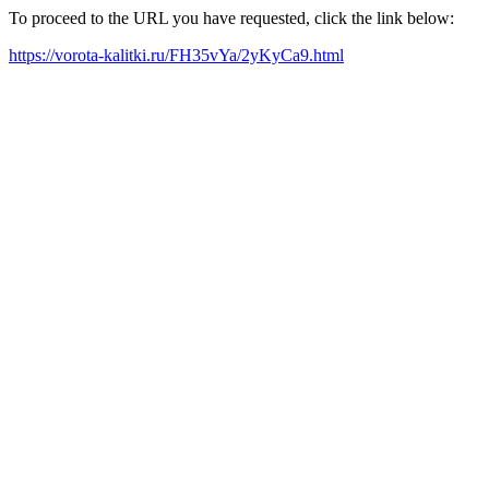
To proceed to the URL you have requested, click the link below:
https://vorota-kalitki.ru/FH35vYa/2yKyCa9.html