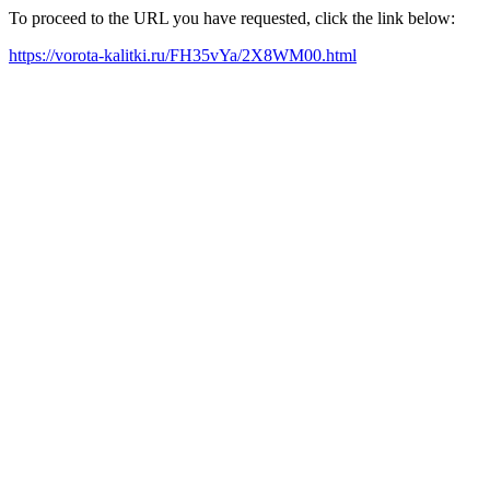
To proceed to the URL you have requested, click the link below:
https://vorota-kalitki.ru/FH35vYa/2X8WM00.html