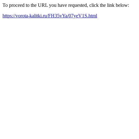
To proceed to the URL you have requested, click the link below:
https://vorota-kalitki.ru/FH35vYa/07yeV1S.html