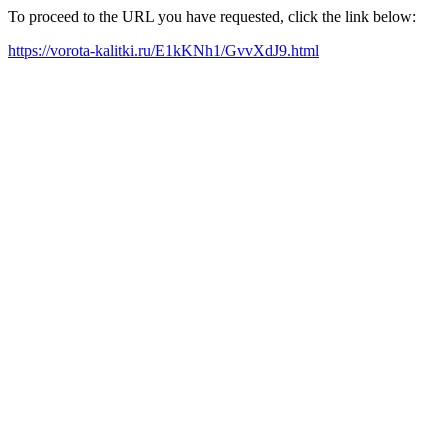
To proceed to the URL you have requested, click the link below:
https://vorota-kalitki.ru/E1kKNh1/GvvXdJ9.html