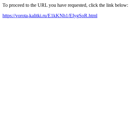
To proceed to the URL you have requested, click the link below:
https://vorota-kalitki.ru/E1kKNh1/EIygSoR.html