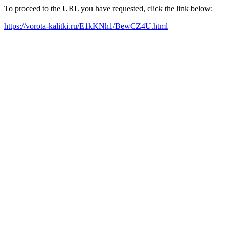
To proceed to the URL you have requested, click the link below:
https://vorota-kalitki.ru/E1kKNh1/BewCZ4U.html