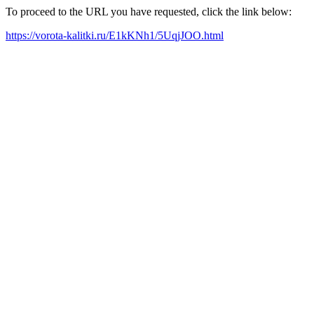
To proceed to the URL you have requested, click the link below:
https://vorota-kalitki.ru/E1kKNh1/5UqjJOO.html