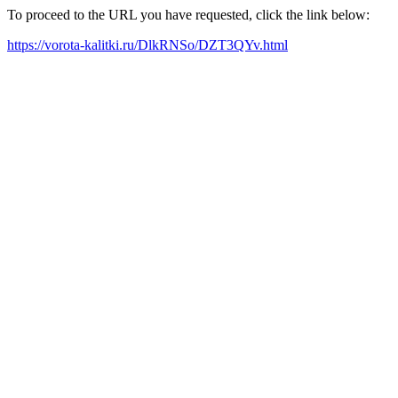
To proceed to the URL you have requested, click the link below:
https://vorota-kalitki.ru/DlkRNSo/DZT3QYv.html