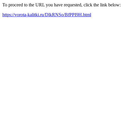
To proceed to the URL you have requested, click the link below:
https://vorota-kalitki.ru/DlkRNSo/BfPPI9H.html