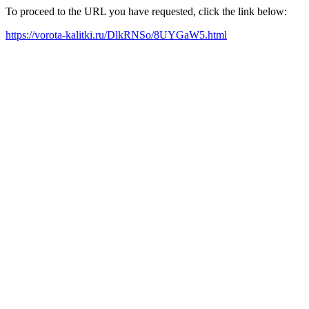
To proceed to the URL you have requested, click the link below:
https://vorota-kalitki.ru/DlkRNSo/8UYGaW5.html