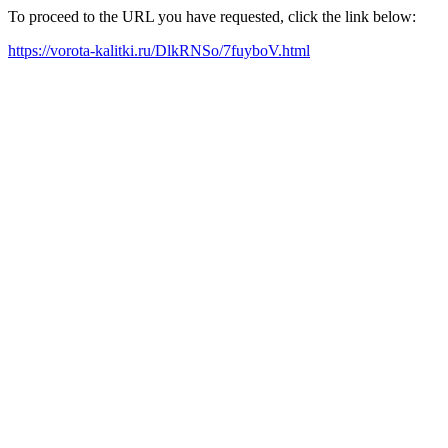
To proceed to the URL you have requested, click the link below:
https://vorota-kalitki.ru/DlkRNSo/7fuyboV.html