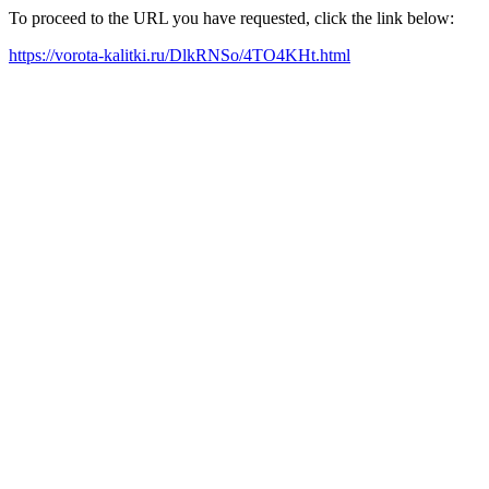
To proceed to the URL you have requested, click the link below:
https://vorota-kalitki.ru/DlkRNSo/4TO4KHt.html