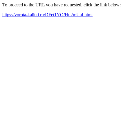
To proceed to the URL you have requested, click the link below:
https://vorota-kalitki.ru/DFet1YO/Hu2mUaI.html