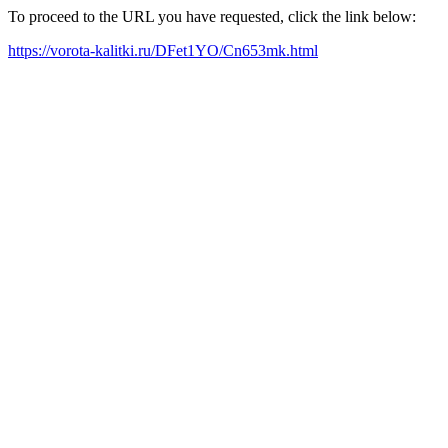
To proceed to the URL you have requested, click the link below:
https://vorota-kalitki.ru/DFet1YO/Cn653mk.html