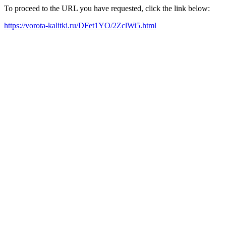
To proceed to the URL you have requested, click the link below:
https://vorota-kalitki.ru/DFet1YO/2ZclWi5.html