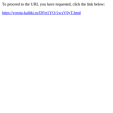
To proceed to the URL you have requested, click the link below:
https://vorota-kalitki.ru/DFet1YO/1wxV0yT.html