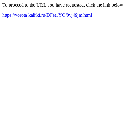
To proceed to the URL you have requested, click the link below:
https://vorota-kalitki.ru/DFet1YO/0vj49jm.html