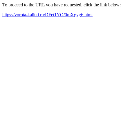
To proceed to the URL you have requested, click the link below:
https://vorota-kalitki.ru/DFet1YO/0mXgyg6.html