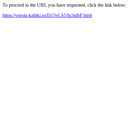
To proceed to the URL you have requested, click the link below:
https://vorota-kalitki.ru/D15vLS5/Iu3nlbF.html