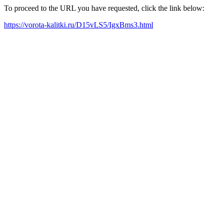
To proceed to the URL you have requested, click the link below:
https://vorota-kalitki.ru/D15vLS5/IgxBms3.html