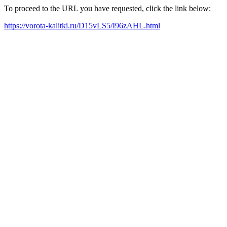
To proceed to the URL you have requested, click the link below:
https://vorota-kalitki.ru/D15vLS5/I96zAHL.html