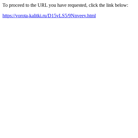
To proceed to the URL you have requested, click the link below:
https://vorota-kalitki.ru/D15vLS5/9Nnveev.html