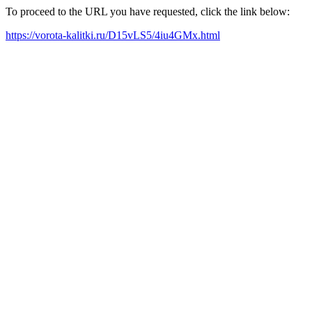
To proceed to the URL you have requested, click the link below:
https://vorota-kalitki.ru/D15vLS5/4iu4GMx.html